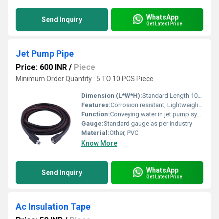
WhatsApp
Send Inquiry
Get Latest Price
Jet Pump Pipe
Price: 600 INR
/
Piece
Minimum Order Quantity : 5 TO 10 PCS Piece
Dimension (L*W*H):
Standard Length 10-20 feet, Diameter 1-2 inches
Features:
Corrosion resistant, Lightweight, Durable
Function:
Conveying water in jet pump systems
Gauge:
Standard gauge as per industry
Material:
Other, PVC
Know More
WhatsApp
Send Inquiry
Get Latest Price
Ac Insulation Tape