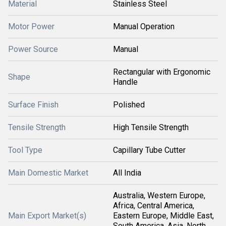
Material
Stainless Steel
Motor Power
Manual Operation
Power Source
Manual
Rectangular with Ergonomic
Shape
Handle
Surface Finish
Polished
Tensile Strength
High Tensile Strength
Tool Type
Capillary Tube Cutter
Main Domestic Market
All India
Australia, Western Europe,
Africa, Central America,
Main Export Market(s)
Eastern Europe, Middle East,
South America, Asia, North