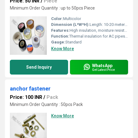
Price: 50 INR
/
Piece
Minimum Order Quantity : up to 50pcs Piece
Color:
Multicolor
Dimension (L*W*H):
Length: 10-20 meters, Width: 18-24 mm, Thickness: 0.13-0.18 mm
Features:
High insulation, moisture resistant, flexible, easy to apply
Function:
Thermal insulation for AC pipes and ducts
Gauge:
Standard
Know More
WhatsApp
Send Inquiry
Get Latest Price
anchor fastener
Price: 100 INR
/
Pack
Minimum Order Quantity : 50pcs Pack
Know More