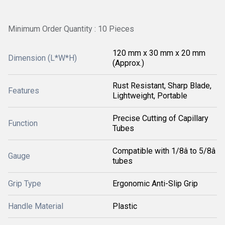
Minimum Order Quantity : 10 Pieces
120 mm x 30 mm x 20 mm
Dimension (L*W*H)
(Approx.)
Rust Resistant, Sharp Blade,
Features
Lightweight, Portable
Precise Cutting of Capillary
Function
Tubes
Compatible with 1/8â to 5/8â
Gauge
tubes
Grip Type
Ergonomic Anti-Slip Grip
Handle Material
Plastic