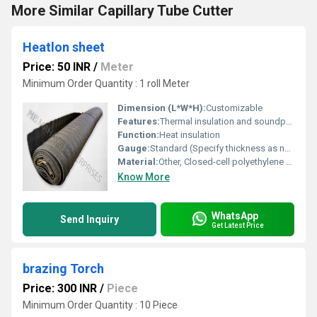
More Similar Capillary Tube Cutter
Heatlon sheet
Price: 50 INR
/
Meter
Minimum Order Quantity : 1 roll Meter
Dimension (L*W*H):
Customizable
Features:
Thermal insulation and soundproofing
Function:
Heat insulation
Gauge:
Standard (Specify thickness as needed)
Material:
Other, Closed-cell polyethylene foam
Know More
WhatsApp
Send Inquiry
Get Latest Price
brazing Torch
Price: 300 INR
/
Piece
Minimum Order Quantity : 10 Piece