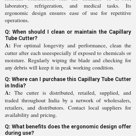
laboratory, refrigeration, and medical tasks. Its
ergonomic design ensures ease of use for repetitive
operations.
Q: When should I clean or maintain the Capillary
Tube Cutter?
A:
For optimal longevity and performance, clean the
cutter after each useespecially if exposed to chemicals or
moisture. Regularly wiping the blade and checking for
any debris will keep it in peak working condition.
Q: Where can I purchase this Capillary Tube Cutter
in India?
A:
The cutter is distributed, retailed, supplied, and
traded throughout India by a network of wholesalers,
retailers, and distributors. Contact local suppliers for
availability and pricing.
Q: What benefits does the ergonomic design offer
during use?