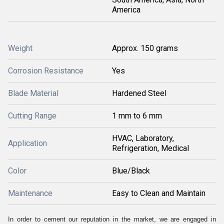
America
Weight
Approx. 150 grams
Corrosion Resistance
Yes
Blade Material
Hardened Steel
Cutting Range
1 mm to 6 mm
HVAC, Laboratory,
Application
Refrigeration, Medical
Color
Blue/Black
Maintenance
Easy to Clean and Maintain
In order to cement our reputation in the market, we are engaged in