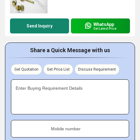
WhatsApp
Send Inquiry
Get Latest Price
Share a Quick Message with us
Get Quotation
Get Price List
Discuss Requirement
Enter Buying Requirement Details
Mobile number