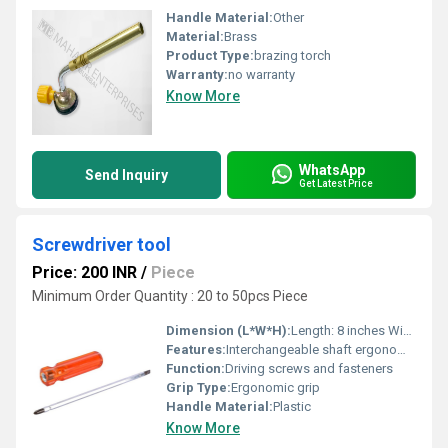
Handle Material:
Other
Material:
Brass
Product Type:
brazing torch
Warranty:
no warranty
Know More
WhatsApp
Send Inquiry
Get Latest Price
Screwdriver tool
Price: 200 INR
/
Piece
Minimum Order Quantity : 20 to 50pcs Piece
Dimension (L*W*H):
Length: 8 inches Width: 1 inch Height: 1 inch
Features:
Interchangeable shaft ergonomic grip durable construction
Function:
Driving screws and fasteners
Grip Type:
Ergonomic grip
Handle Material:
Plastic
Know More