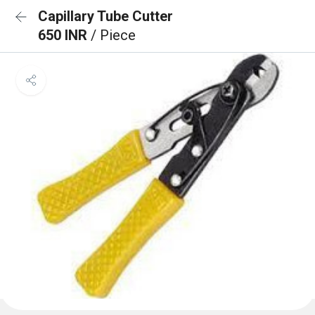
Capillary Tube Cutter
650 INR
/ Piece