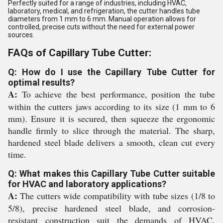
Perfectly suited for a range of industries, including HVAC,
laboratory, medical, and refrigeration, the cutter handles tube
diameters from 1 mm to 6 mm. Manual operation allows for
controlled, precise cuts without the need for external power
sources.
FAQs of Capillary Tube Cutter:
Q: How do I use the Capillary Tube Cutter for
optimal results?
A:
To achieve the best performance, position the tube
within the cutters jaws according to its size (1 mm to 6
mm). Ensure it is secured, then squeeze the ergonomic
handle firmly to slice through the material. The sharp,
hardened steel blade delivers a smooth, clean cut every
time.
Q: What makes this Capillary Tube Cutter suitable
for HVAC and laboratory applications?
A:
The cutters wide compatibility with tube sizes (1/8 to
5/8), precise hardened steel blade, and corrosion-
resistant construction suit the demands of HVAC,