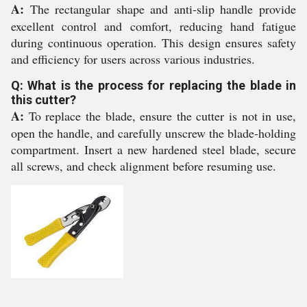
A:
The rectangular shape and anti-slip handle provide
excellent control and comfort, reducing hand fatigue
during continuous operation. This design ensures safety
and efficiency for users across various industries.
Q: What is the process for replacing the blade in
this cutter?
A:
To replace the blade, ensure the cutter is not in use,
open the handle, and carefully unscrew the blade-holding
compartment. Insert a new hardened steel blade, secure
all screws, and check alignment before resuming use.