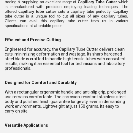
trading & supplying an excellent range of
Capillary Tube Cutter
which
is manufactured with precision employing leading techniques. The
offered
capillary tube cutter
cuts a capillary tube perfectly. Capillary
tube cutter is a unique tool to cut all sizes of any capillary tubes.
Clients can avail this capillary tube cutter from us in various
specifications at affordable prices.
Efficient and Precise Cutting
Engineered for accuracy, the Capillary Tube Cutter delivers clean
cuts, minimizing deformation and wastage. Its sharp hardened
steel blade is crafted to handle high tensile tubes with consistent
results, making it an essential tool for technicians and laboratory
professionals.
Designed for Comfort and Durability
With a rectangular ergonomic handle and anti-slip grip, prolonged
use remains comfortable. The corrosion-resistant stainless steel
body and polished finish guarantee longevity, even in demanding
work environments. Lightweight at just 150 grams, its easy to
carry on site.
Versatile Applications