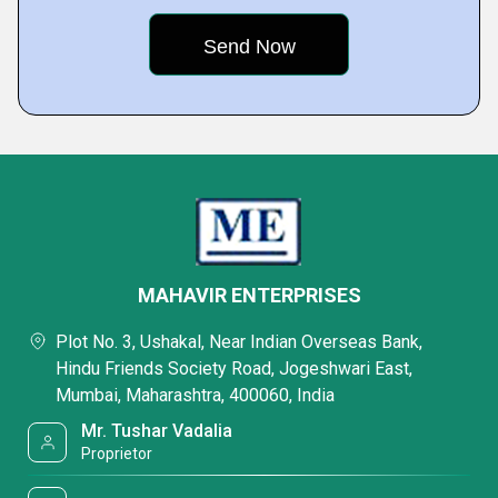
MAHAVIR ENTERPRISES
Plot No. 3, Ushakal, Near Indian Overseas Bank,
Hindu Friends Society Road, Jogeshwari East,
Mumbai, Maharashtra, 400060, India
Mr. Tushar Vadalia
Proprietor