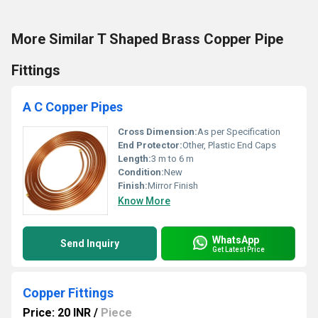
More Similar T Shaped Brass Copper Pipe
Fittings
A C Copper Pipes
Cross Dimension:
As per Specification
End Protector:
Other, Plastic End Caps
Length:
3 m to 6 m
Condition:
New
Finish:
Mirror Finish
Know More
WhatsApp
Send Inquiry
Get Latest Price
Copper Fittings
Price: 20 INR
/
Piece