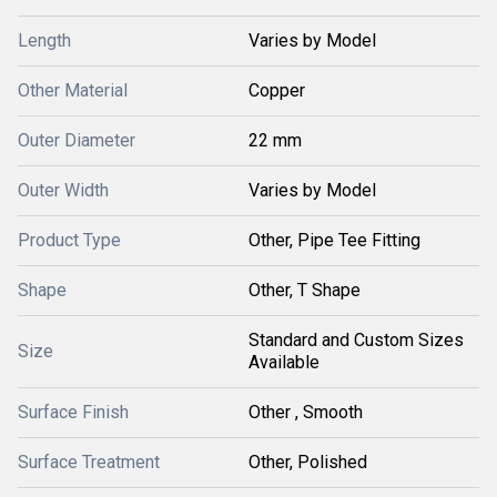
Length
Varies by Model
Other Material
Copper
Outer Diameter
22 mm
Outer Width
Varies by Model
Product Type
Other, Pipe Tee Fitting
Shape
Other, T Shape
Standard and Custom Sizes
Size
Available
Surface Finish
Other , Smooth
Surface Treatment
Other, Polished