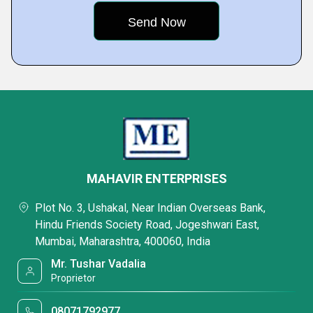
MAHAVIR ENTERPRISES
Plot No. 3, Ushakal, Near Indian Overseas Bank,
Hindu Friends Society Road, Jogeshwari East,
Mumbai, Maharashtra, 400060, India
Mr. Tushar Vadalia
Proprietor
08071792977