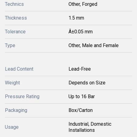
Technics
Other, Forged
Thickness
1.5 mm
Tolerance
Â±0.05 mm
Type
Other, Male and Female
Lead Content
Lead-Free
Weight
Depends on Size
Pressure Rating
Up to 16 Bar
Packaging
Box/Carton
Industrial, Domestic
Usage
Installations