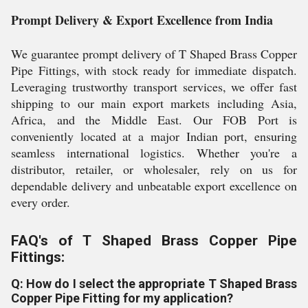
Prompt Delivery & Export Excellence from India
We guarantee prompt delivery of T Shaped Brass Copper
Pipe Fittings, with stock ready for immediate dispatch.
Leveraging trustworthy transport services, we offer fast
shipping to our main export markets including Asia,
Africa, and the Middle East. Our FOB Port is
conveniently located at a major Indian port, ensuring
seamless international logistics. Whether you're a
distributor, retailer, or wholesaler, rely on us for
dependable delivery and unbeatable export excellence on
every order.
FAQ's of T Shaped Brass Copper Pipe
Fittings:
Q: How do I select the appropriate T Shaped Brass
Copper Pipe Fitting for my application?