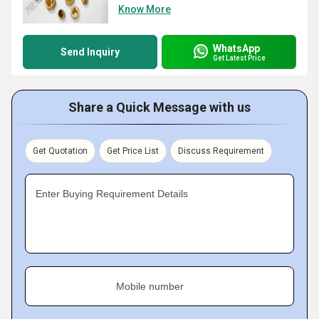
Know More
WhatsApp
Send Inquiry
Get Latest Price
Share a Quick Message with us
Get Quotation
Get Price List
Discuss Requirement
Enter Buying Requirement Details
Mobile number