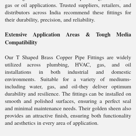
gas or oil applications. Trusted suppliers, retailers, and
distributors across India recommend these fittings for
their durability, precision, and reliability.
Extensive Application Areas & Tough Media
Compatibility
Our T Shaped Brass Copper Pipe Fittings are widely
utilized across plumbing, HVAC, gas, and oil
installations in both industrial and domestic
environments. Suitable for a variety of mediums-
including water, gas, and oil-they deliver optimum
durability and resilience. The fittings can be installed on
smooth and polished surfaces, ensuring a perfect seal
and minimal maintenance needs. Their golden sheen also
provides an attractive finish, ensuring both functionality
and aesthetics in every area of application.