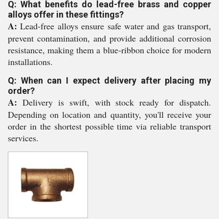
Q: What benefits do lead-free brass and copper
alloys offer in these fittings?
A:
Lead-free alloys ensure safe water and gas transport,
prevent contamination, and provide additional corrosion
resistance, making them a blue-ribbon choice for modern
installations.
Q: When can I expect delivery after placing my
order?
A:
Delivery is swift, with stock ready for dispatch.
Depending on location and quantity, you'll receive your
order in the shortest possible time via reliable transport
services.