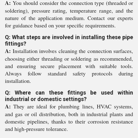
A:
You should consider the connection type (threaded or
soldering), pressure rating, temperature range, and the
nature of the application medium. Contact our experts
for guidance based on your specific requirements.
Q: What steps are involved in installing these pipe
fittings?
A:
Installation involves cleaning the connection surfaces,
choosing either threading or soldering as recommended,
and ensuring secure placement with suitable tools.
Always follow standard safety protocols during
installation.
Q: Where can these fittings be used within
industrial or domestic settings?
A:
They are ideal for plumbing lines, HVAC systems,
and gas or oil distribution, both in industrial plants and
domestic pipelines, thanks to their corrosion resistance
and high-pressure tolerance.