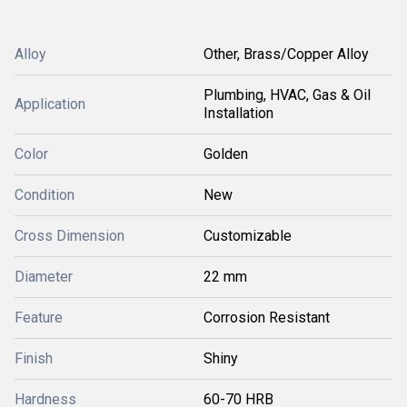
Alloy
Other, Brass/Copper Alloy
Plumbing, HVAC, Gas & Oil
Application
Installation
Color
Golden
Condition
New
Cross Dimension
Customizable
Diameter
22 mm
Feature
Corrosion Resistant
Finish
Shiny
Hardness
60-70 HRB