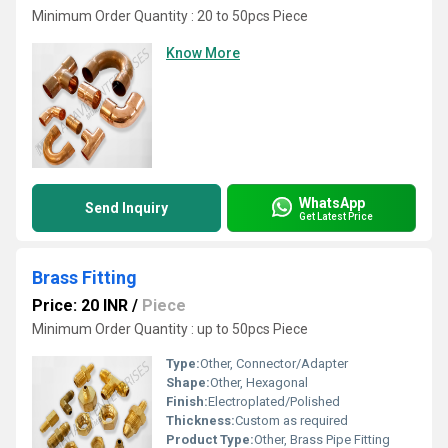
Minimum Order Quantity : 20 to 50pcs Piece
Know More
WhatsApp
Send Inquiry
Get Latest Price
Brass Fitting
Price: 20 INR
/
Piece
Minimum Order Quantity : up to 50pcs Piece
Type:
Other, Connector/Adapter
Shape:
Other, Hexagonal
Finish:
Electroplated/Polished
Thickness:
Custom as required
Product Type:
Other, Brass Pipe Fitting