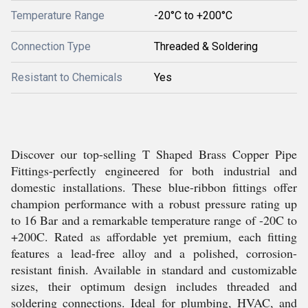
Temperature Range
-20°C to +200°C
Connection Type
Threaded & Soldering
Resistant to Chemicals
Yes
Discover our top-selling T Shaped Brass Copper Pipe
Fittings-perfectly engineered for both industrial and
domestic installations. These blue-ribbon fittings offer
champion performance with a robust pressure rating up
to 16 Bar and a remarkable temperature range of -20C to
+200C. Rated as affordable yet premium, each fitting
features a lead-free alloy and a polished, corrosion-
resistant finish. Available in standard and customizable
sizes, their optimum design includes threaded and
soldering connections. Ideal for plumbing, HVAC, and