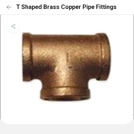
T Shaped Brass Copper Pipe Fittings